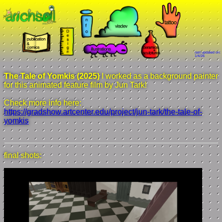
last updated on:
1/4/26
The Tale of Yomkis (2025)
I worked as a background painter
for this animated feature film by Jun Tark!
Check more info here:
https://gradshow.artcenter.edu/project/jun-tark/the-tale-of-
yomkis
final shots: