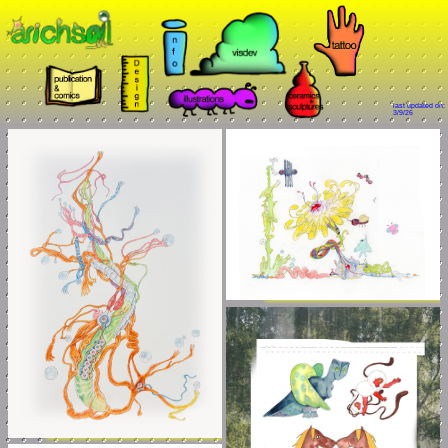
last updated on:
3/9/26