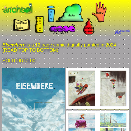
last updated on:
1/4/26
Elsewhere
is a 12 page comic digitally painted in 2024
(READ TOP TO BOTTOM)
SOLD OUT/100