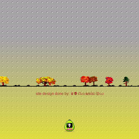
site design done by: ♛👽 ᗩ𝓻𝕚𝕔𝐡𝐒ό𝐢𝓵 😝ඏ