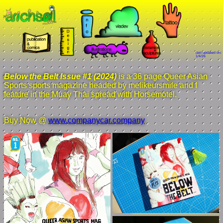
last updated on:
1/4/26
Below the Belt Issue #1 (2024)
is a 36 page Queer Asian
Sports sports magazine headed by melikeursmile and I
feature in the Muay Thai spread with Horsemotel.
Buy Now @
www.companycar.company