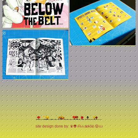
site design done by: ♛👽 ᗩ𝓻𝕚𝕔𝐡𝐒ό𝐢𝓵 😝ඏ