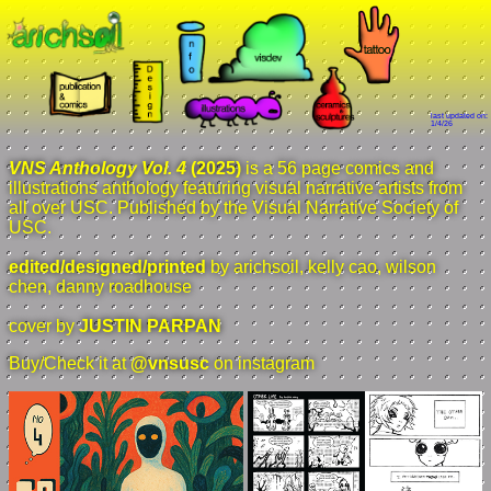
last updated on:
1/4/26
VNS Anthology Vol. 4
(2025)
is a 56 page comics and
illustrations anthology featuring visual narrative artists from
all over USC. Published by the Visual Narrative Society of
USC.
edited/designed/printed
by arichsoil, kelly cao, wilson
chen, danny roadhouse
cover by
JUSTIN PARPAN
Buy/Check it at
@vnsusc
on instagram