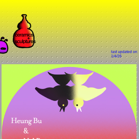
last updated on:
1/4/26