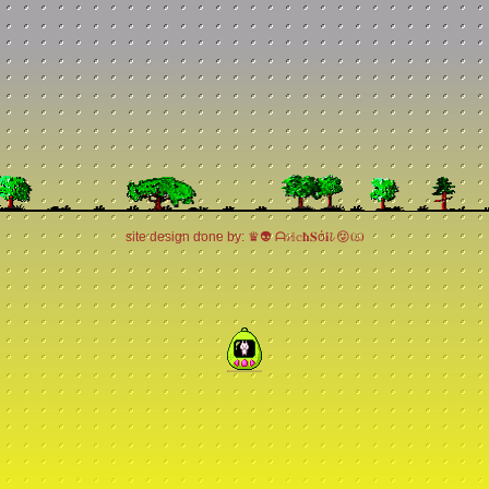
site design done by: ♛👽 ᗩ𝓻𝕚𝕔𝐡𝐒ό𝐢𝓵 😝ඏ