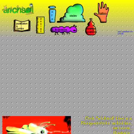
last updated on:
1/4/26
Chris "arichsoil" Liao is a
Risograph/print technician,
cartoonist,
illustrator,