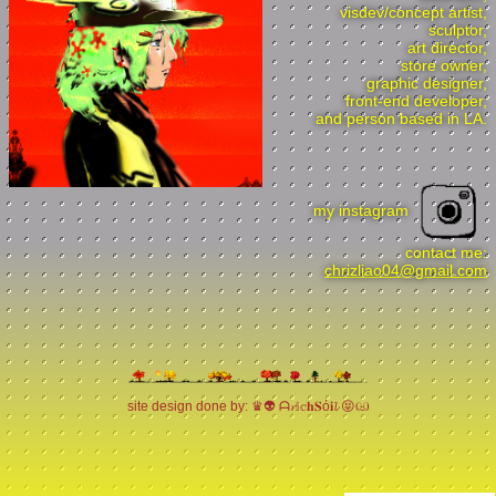
visdev/concept artist,
sculptor,
art director,
store owner,
graphic designer,
front-end developer,
and person based in LA.
my instagram
contact me:
chrizliao04@gmail.com
site design done by: ♛👽 ᗩ𝓻𝕚𝕔𝐡𝐒ό𝐢𝓵 😝ඏ