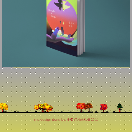
site design done by: ♛👽 ᗩ𝓻𝕚𝕔𝐡𝐒ό𝐢𝓵 😝ඏ