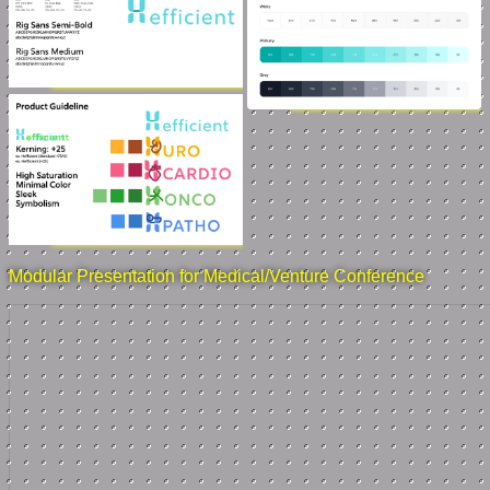
Modular Presentation for Medical/Venture Conference