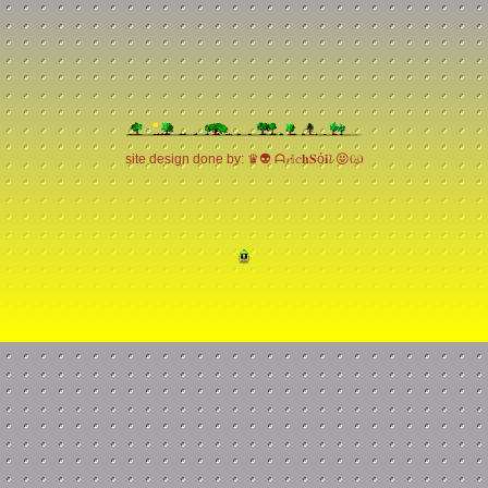
site design done by: ♛👽 ᗩ𝓻𝕚𝕔𝐡𝐒ό𝐢𝓵 😝ඏ