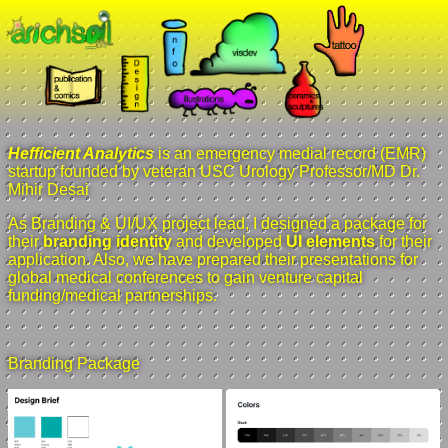
Hefficient Analytics
is an emergency medial record (EMR)
startup founded by veteran USC Urology Professor/MD Dr.
Mihir Desai
As Branding & UI/UX project lead, I designed a package for
their
branding identity
and developed
UI elements
for their
application. Also, we have prepared their presentations for
global medical conferences to gain venture capital
funding/medical partnerships.
Branding Package