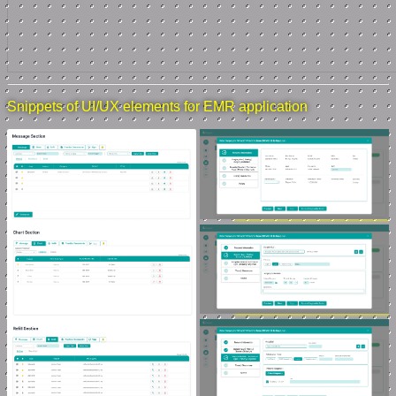
Snippets of UI/UX elements for EMR application