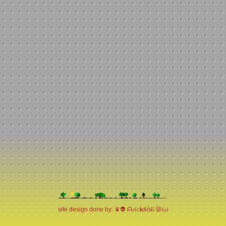
site design done by: ♛👽 ᗩ𝓻𝕚𝕔𝐡𝐒ό𝐢𝓵 😝ඏ