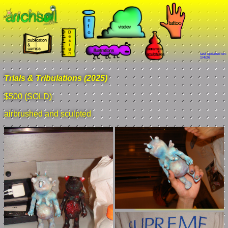
last updated on:
1/4/26
Trials & Tribulations (2025)
$500 (SOLD)
airbrushed and sculpted